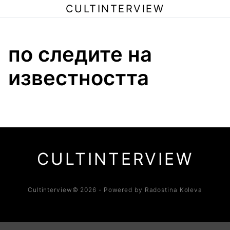
CULTINTERVIEW
по следите на
известността
CULTINTERVIEW
Cultinterview© 2026 - Powered by Radostina Koleva