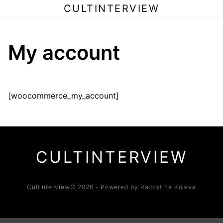
CULTINTERVIEW
My account
[woocommerce_my_account]
CULTINTERVIEW
Cultinterview© 2026 - Powered by Radostina Koleva