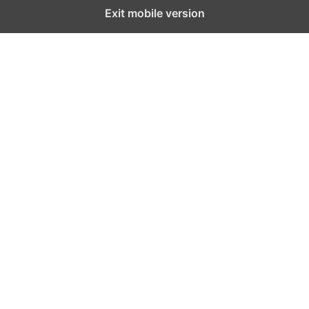
Exit mobile version