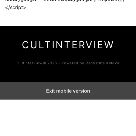
</script>
CULTINTERVIEW
Cultinterview© 2026 - Powered by Radostina Koleva
Exit mobile version