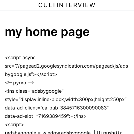
CULTINTERVIEW
my home page
<script async
src=”//pagead2.googlesyndication.com/pagead/js/ads
bygoogle.js”></script>
<!– pyrvo –>
<ins class=”adsbygoogle”
style=”display:inline-block;width:300px;height:250px”
data-ad-client=”ca-pub-3845716300090083″
data-ad-slot=”7169389459″></ins>
<script>
(adsbygoogle = window.adsbygoogle || []).push({});