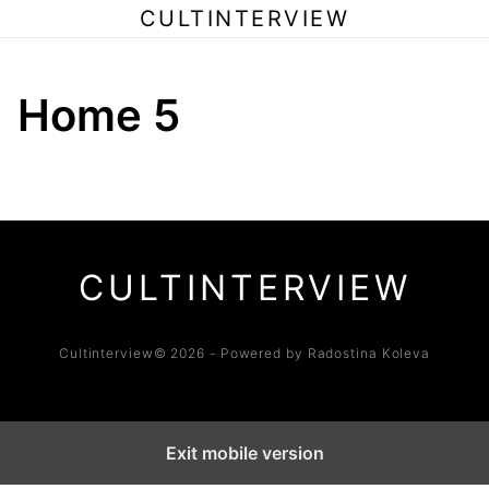
CULTINTERVIEW
Home 5
CULTINTERVIEW
Cultinterview© 2026 - Powered by Radostina Koleva
Exit mobile version